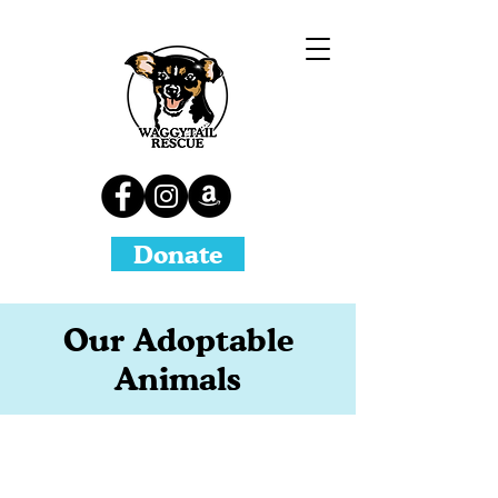
Donate
Our Adoptable
Animals