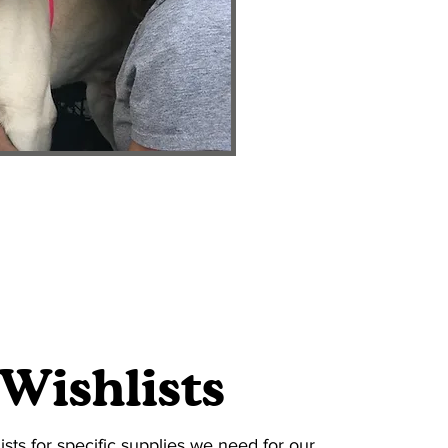
Wishlists
ists for specific supplies we need for our