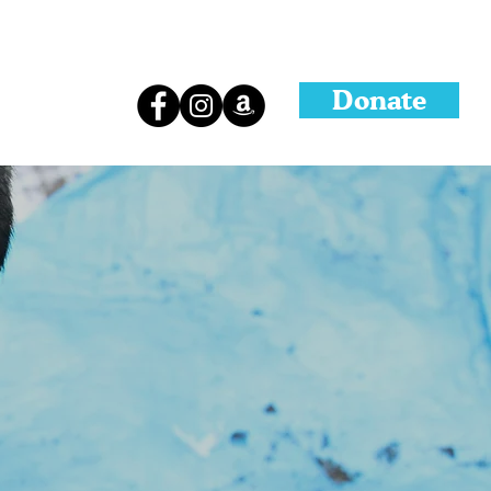
Donate