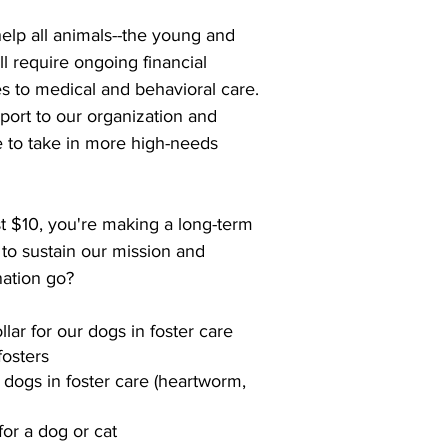
help all animals--the young and
ll require ongoing financial
es to medical and behavioral care.
ort to our organization and
e to take in more high-needs
st $10, you're making a long-term
 to sustain our mission and
ation go?
llar for our dogs in foster care
fosters
 dogs in foster care (heartworm,
for a dog or cat