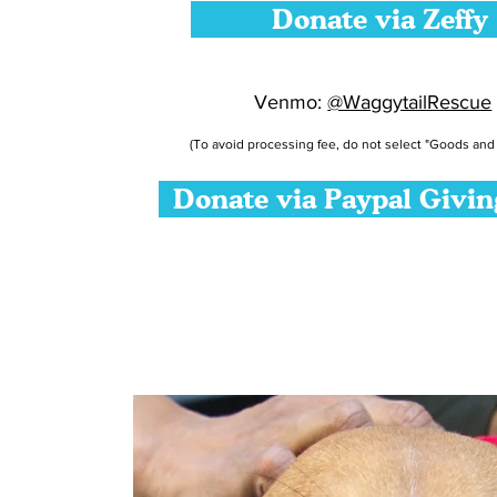
Donate via Zeffy
Venmo:
@WaggytailRescue
(To avoid processing fee, do not select "Goods and 
Donate via Paypal Givi