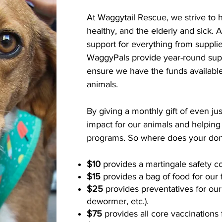
At Waggytail Rescue, we strive to 
healthy, and the elderly and sick. A
support for everything from suppli
WaggyPals provide year-round supp
ensure we have the funds availabl
animals.
By giving a monthly gift of even ju
impact for our animals and helping
programs. So where does your don
$10
provides a martingale safety co
$15
provides a bag of food for our 
$25
provides preventatives for our
dewormer, etc.).
$75
provides all core vaccinations 