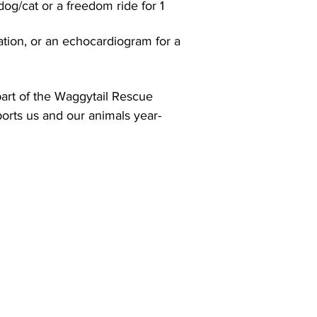
 dog/cat or a freedom ride for 1
ation, or an echocardiogram for a
art of the Waggytail Rescue
orts us and our animals year-