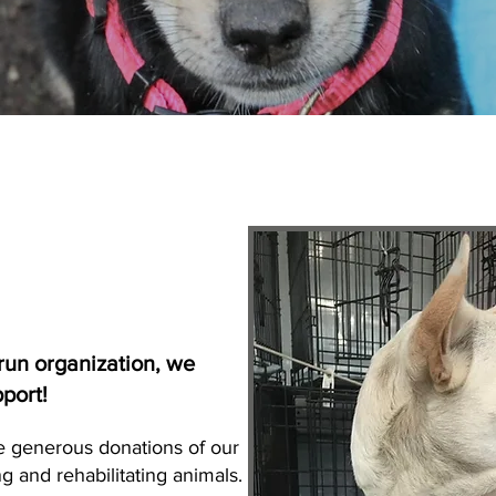
run organization, we
pport!
e generous donations of our
g and rehabilitating animals.