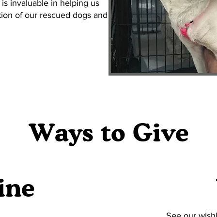
 is invaluable in helping us
ation of our rescued dogs and
Ways to Give
ine
See our wishl