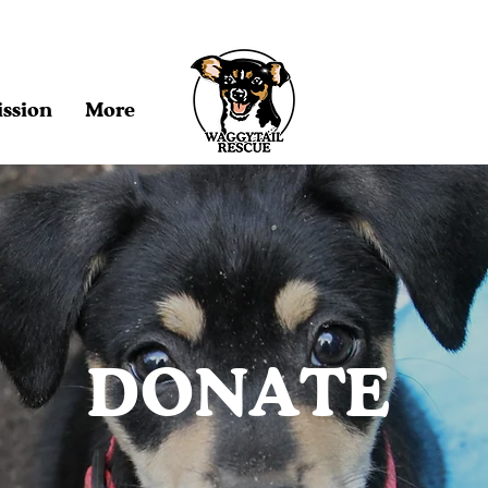
ssion
More
DONATE