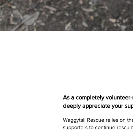
As a completely volunteer-
deeply appreciate your su
Waggytail Rescue relies on th
supporters to continue rescuin