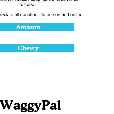
fosters.
eciate all donations, in person and online!
Amazon
Chewy
 WaggyPal