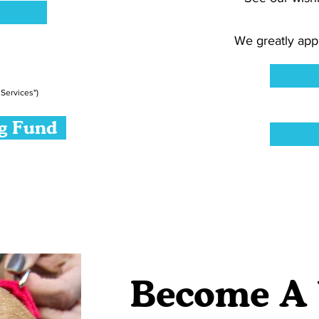
We greatly appr
Services")
ng Fund
Become A