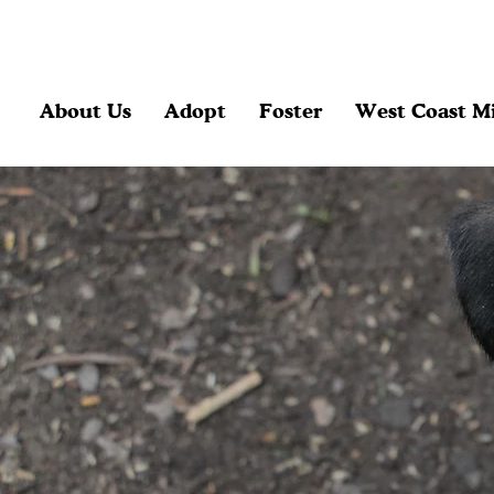
About Us
Adopt
Foster
West Coast Mi