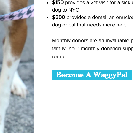
$150
provides a vet visit for a sick
dog to NYC
$500
provides a dental, an enucle
dog or cat that needs more help
Monthly donors are an invaluable p
family. Your monthly donation supp
round.
Become A WaggyPal