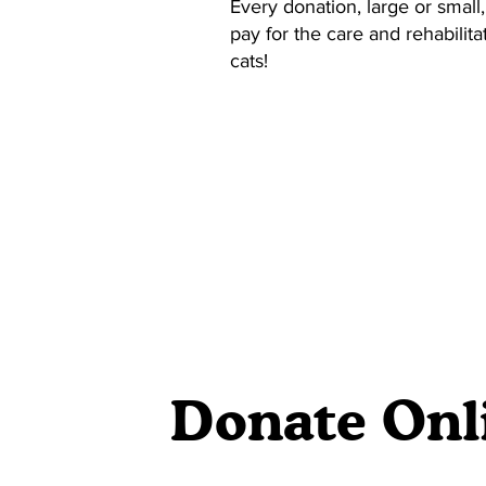
Every donation, large or small,
pay for the care and rehabilit
cats!
Donate Onl