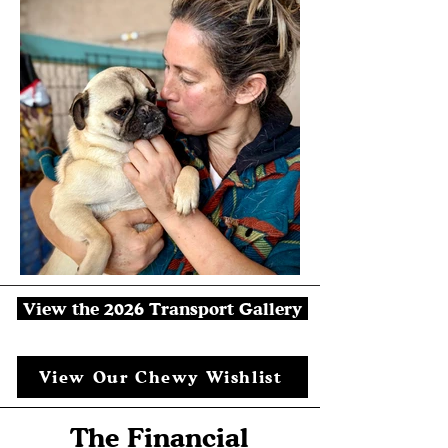
View the 2026 Transport Gallery
View Our Chewy Wishlist
The Financial