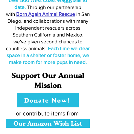
over 500 West Coast Waggytails to
date.
Through our partnership
with
Born Again Animal Rescue
in San
Diego, and collaborations with many
independent rescuers across
Southern California and Mexico,
we've given second chances to
countless animals.
Each time we clear
space in a shelter or foster home, we
make room for more pups in need.
Support Our Annual
Mission
Donate Now!
or contribute items from
Our Amazon Wish List