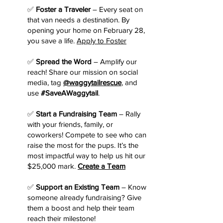
✅
Foster a Traveler
– Every seat on
that van needs a destination. By
opening your home on February 28,
you save a life.
Apply to Foster
✅
Spread the Word
– Amplify our
reach! Share our mission on social
media, tag
@waggytailrescue
, and
use
#SaveAWaggytail
.
✅
Start a Fundraising Team
– Rally
with your friends, family, or
coworkers! Compete to see who can
raise the most for the pups. It’s the
most impactful way to help us hit our
$25,000 mark.
Create a Team
✅
Support an Existing Team
– Know
someone already fundraising? Give
them a boost and help their team
reach their milestone!