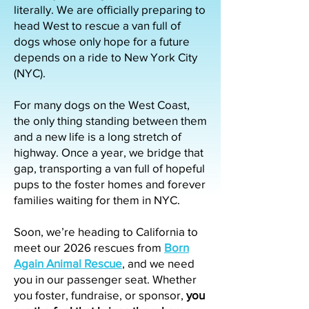
literally. We are officially preparing to
head West to rescue a van full of
dogs whose only hope for a future
depends on a ride to New York City
(NYC).
For many dogs on the West Coast,
the only thing standing between them
and a new life is a long stretch of
highway. Once a year, we bridge that
gap, transporting a van full of hopeful
pups to the foster homes and forever
families waiting for them in NYC.
Soon, we’re heading to California to
meet our 2026 rescues from
Born
Again Animal Rescue
, and we need
you in our passenger seat. Whether
you foster, fundraise, or sponsor,
you