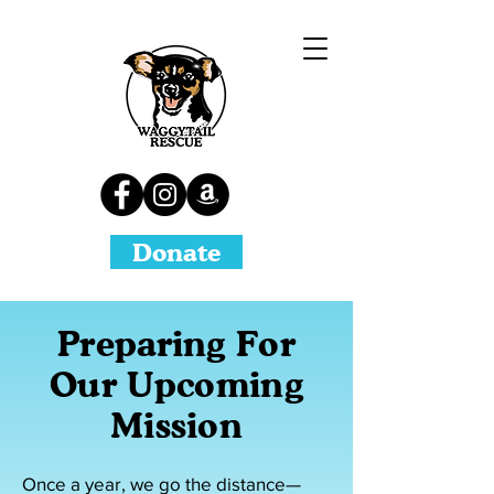
Donate
Preparing For
Our Upcoming
Mission​
Once a year, we go the distance—