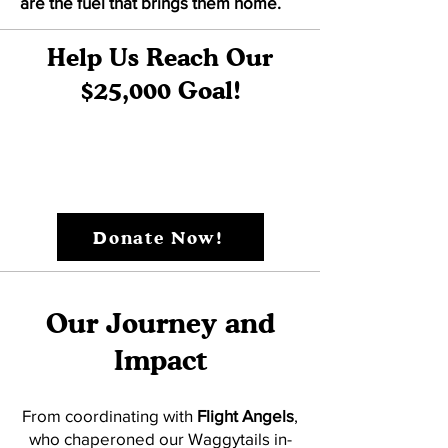
are the fuel that brings them home.
Help Us Reach Our
$25,000 Goal!
Donate Now!
Our Journey and
Impact
From coordinating with
Flight Angels
,
who chaperoned our Waggytails in-