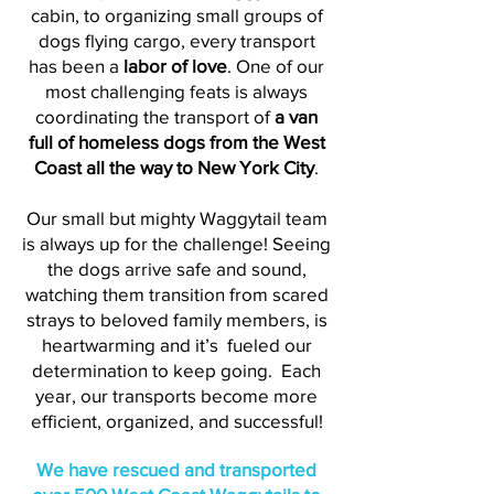
cabin, to organizing small groups of
dogs flying cargo, every transport
has been a
labor of love
. One of our
most challenging feats is always
coordinating the transport of
a van
full of homeless dogs from the West
Coast all the way to New York City
.
Our small but mighty Waggytail team
is always up for the challenge! Seeing
the dogs arrive safe and sound,
watching them transition from scared
strays to beloved family members, is
heartwarming and it’s fueled our
determination to keep going. Each
year, our transports become more
efficient, organized, and successful!
We have rescued and transported