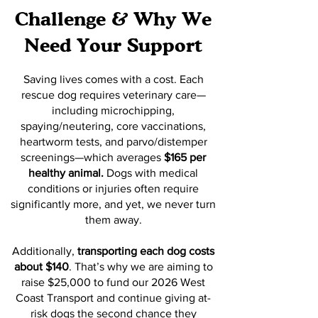
Challenge & Why We
Need Your Support
Saving lives comes with a cost. Each
rescue dog requires veterinary care—
including microchipping,
spaying/neutering, core vaccinations,
heartworm tests, and parvo/distemper
screenings—which averages
$165 per
healthy animal.
Dogs with medical
conditions or injuries often require
significantly more, and yet, we never turn
them away.
Additionally,
transporting each dog costs
about $140
. That’s why we are aiming to
raise $25,000 to fund our 2026 West
Coast Transport and continue giving at-
risk dogs the second chance they