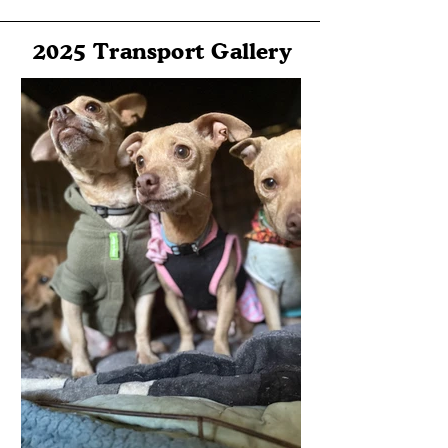
2025 Transport Gallery