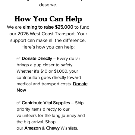
deserve.
How You Can Help
We are
aiming to raise $25,000
to fund
our 2026 West Coast Transport. Your
support can make all the difference.
Here’s how you can help:
✅
Donate Directly
– Every dollar
brings a pup closer to safety.
Whether it’s $10 or $1,000, your
contribution goes directly toward
medical and transport costs.
Donate
Now
✅
Contribute Vital Supplies
– Ship
priority items directly to our
volunteers for the long journey and
the big arrival. Shop
our
Amazon
&
Chewy
Wishlists.