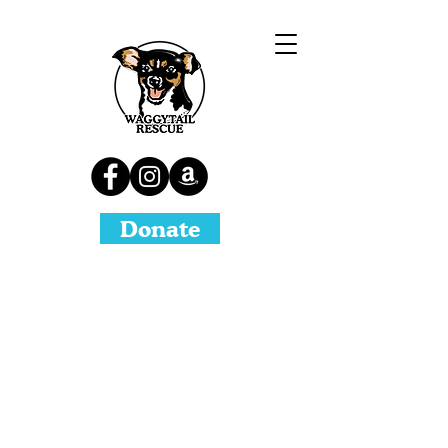
Donate