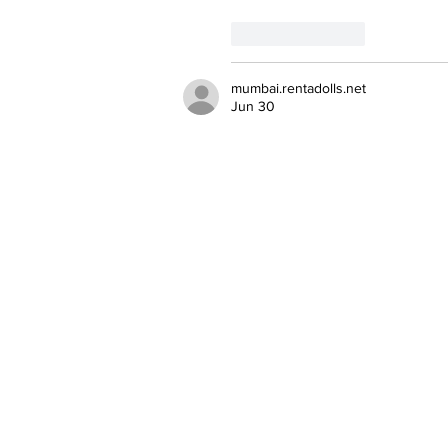
Like
Reply
mumbai.rentadolls.net
Jun 30