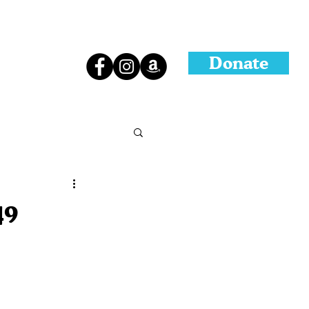
Donate
49