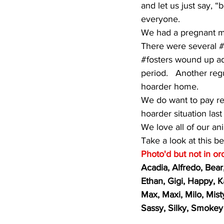
and let us just say,
everyone.
We had a pregnant ma
There were several 
#
#fosters
 wound up ado
period.   Another reg
hoarder home.  
We do want to pay res
hoarder situation las
We love all of our an
Take a look at this be
Photo'd but not in ord
Acadia, Alfredo, Bear
Ethan, Gigi, Happy, K
Max, Maxi, Milo, Mist
Sassy, Silky, Smokey 