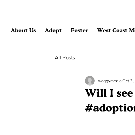
About Us
Adopt
Foster
West Coast Mi
All Posts
waggymedia
Oct 3,
Will I se
#adoptio