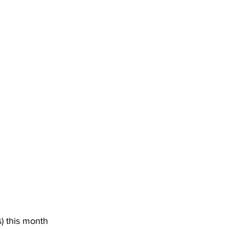
s
) this month 