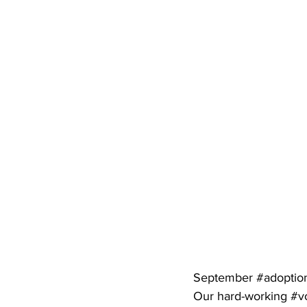
September 
#adoptio
Our hard-working 
#v