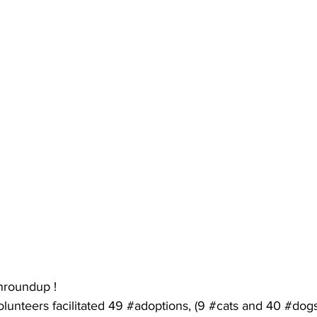
nroundup
 !
olunteers
 facilitated 49 
#adoptions
, (9 
#cats
 and 40 
#dog