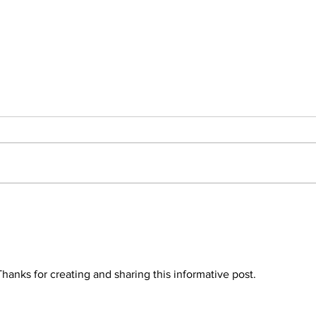
August 2022 Adoption
July
Roundup! 41
Rou
 Thanks for creating and sharing this informative post.