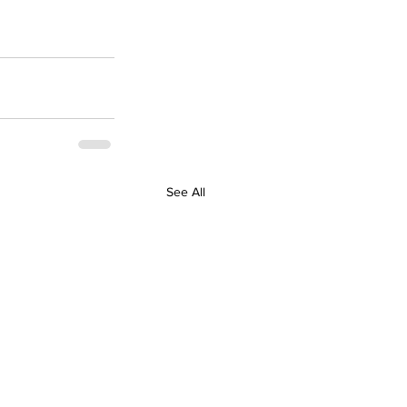
See All