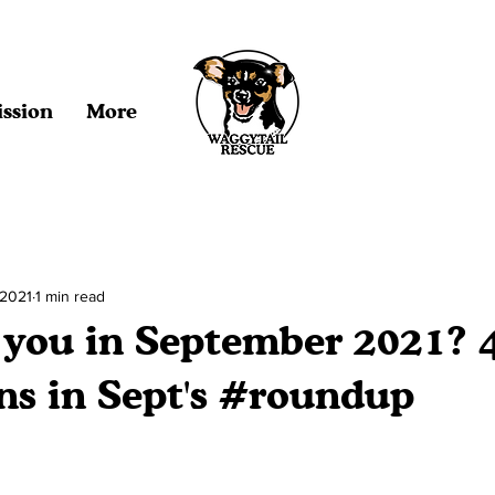
ssion
More
 2021
1 min read
e you in September 2021? 
ns in Sept's #roundup