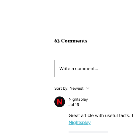
63 Comments
Write a comment...
HOLIDAY AUCTION 2022
Sort by:
Newest
12/11/22 to 12/18/22
Nightsplay
Jul 16
Great article with useful facts.
Nightsplay