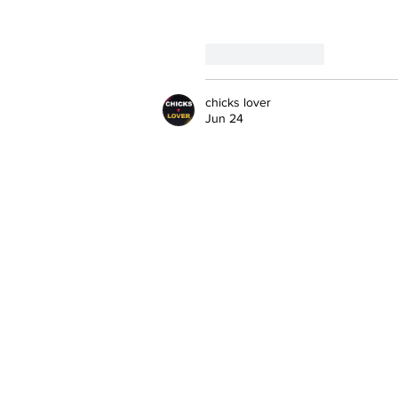
Like
Reply
chicks lover
Jun 24