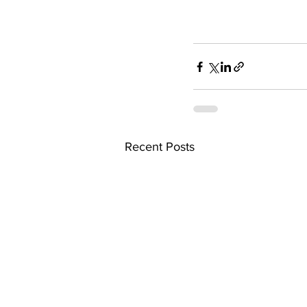
Recent Posts