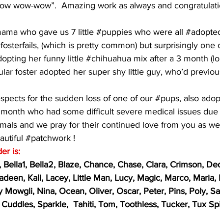
 “bow wow-wow”.  Amazing work as always and congratulati
ma who gave us 7 little 
#puppies
 who were all 
#adopte
fosterfails
, (which is pretty common) but surprisingly one 
pting her funny little 
#chihuahua
 mix after a 3 month (lo
ular foster adopted her super shy little guy, who’d previou
pects for the sudden loss of one of our 
#pups
, also ado
t month who had some difficult severe medical issues due t
imals and we pray for their continued love from you as wel
autiful 
#patchwork
 !  
er is:
, Bella1, Bella2, Blaze, Chance, Chase, Clara, Crimson, Ded
adeen, Kali, Lacey, Little Man, Lucy, Magic, Marco, Maria,
y Mowgli, Nina, Ocean, Oliver, Oscar, Peter, Pins, Poly, Sa
Cuddles, Sparkle,  Tahiti, Tom, Toothless, Tucker, Tux Spi