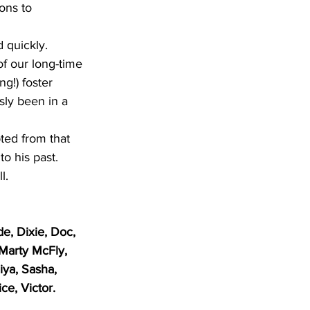
ons to 
d
 quickly.  
of our long-time 
ng!) foster 
sly been in a 
pted from that 
o his past.  
l.
e, Dixie, Doc, 
 Marty McFly, 
iya, Sasha, 
ce, Victor. 