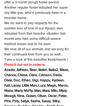
after a 3 month (long!) foster period.   
Another regular foster adopted her super 
shy little guy, who’d previously been in a 
hoarder home.  
We do want to pay respects for the 
sudden loss of one of our 
#pups
, also 
adopted from that hoarder situation last 
month who had some difficult severe 
medical issues due to his past.  
We love all of our animals and we pray for 
their continued love from you as well.
Take a look at this beautiful 
#patchwork
 !  
Photo'd but not in order is:
Acadia, Alfredo, Bear, Bella1, Bella2, Blaze, 
Chance, Chase, Clara, Crimson, Dede, 
Dixie, Doc, Ethan, Gigi, Happy, Kadeen, 
Kali, Lacey, Little Man, Lucy, Magic, Marco, 
Maria, Marty McFly, Max, Maxi, Milo, Misty 
Mowgli, Nina, Ocean, Oliver, Oscar, Peter, 
Pins, Poly, Saiya, Sasha, Sassy, Silky, 