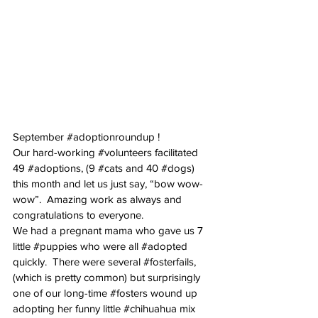
September 
#adoptionroundup
 !
Our hard-working 
#volunteers
 facilitated 
49 
#adoptions
, (9 
#cats
 and 40 
#dogs
) 
this month and let us just say, “bow wow-
wow”.  Amazing work as always and 
congratulations to everyone.
We had a pregnant mama who gave us 7 
little 
#puppies
 who were all 
#adopted
quickly.  There were several 
#fosterfails
, 
(which is pretty common) but surprisingly 
one of our long-time 
#fosters
 wound up 
adopting her funny little 
#chihuahua
 mix 