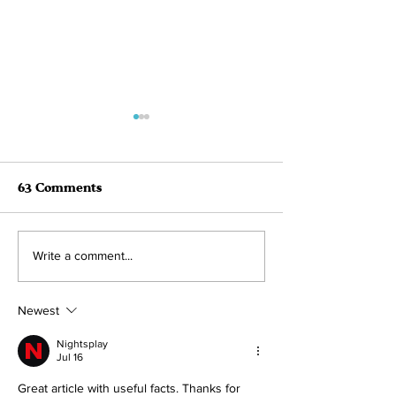
63 Comments
August 2022 Adoption
July 2022 Ado
Write a comment...
Roundup! 41
Roundup!
Newest
Nightsplay
Jul 16
Great article with useful facts. Thanks for 