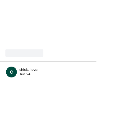
Like
Reply
chicks lover
Jun 24