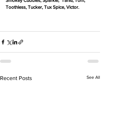
Smokey Cuddles, Sparkle,  Tahiti, Tom, 
Toothless, Tucker, Tux Spice, Victor. 
See All
Recent Posts