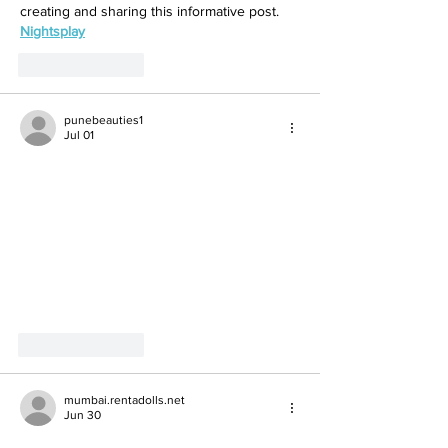
creating and sharing this informative post.
Nightsplay
Like
Reply
punebeauties1
Jul 01
Like
Reply
mumbai.rentadolls.net
Jun 30