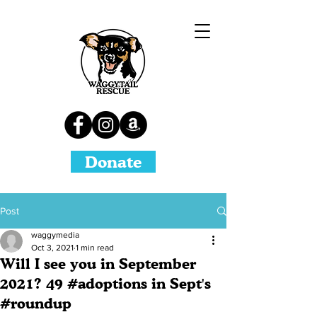
Donate
Post
waggymedia
Oct 3, 2021
1 min read
Will I see you in September
2021? 49 #adoptions in Sept's
#roundup