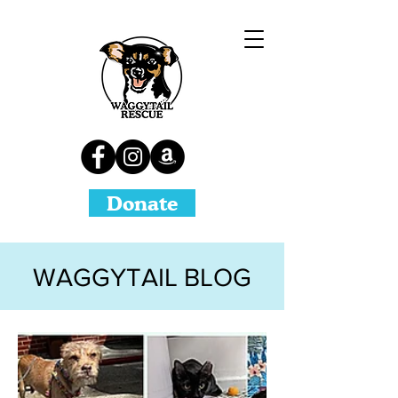
Donate
WAGGYTAIL BLOG