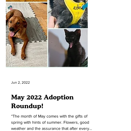
Jun 2, 2022
May 2022 Adoption
Roundup!
“The month of May comes with the gifts of