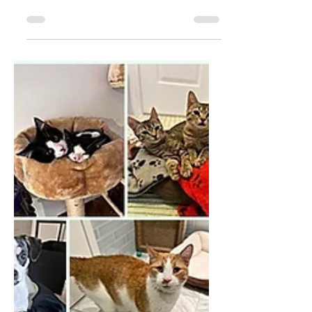
spring with hints of summer. Flowers, good
weather and the assurance that after every
storm...