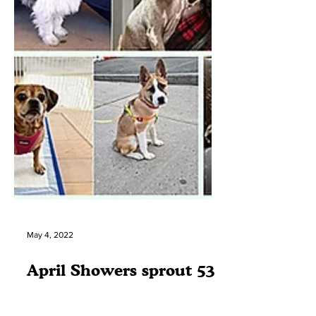
May 4, 2022